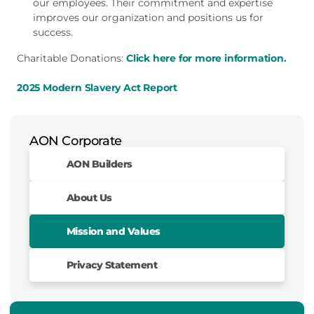
our employees. Their commitment and expertise
improves our organization and positions us for
success.
Charitable Donations:
Click here for more information.
2025 Modern Slavery Act Report
AON Corporate
AON Builders
About Us
Mission and Values
Privacy Statement