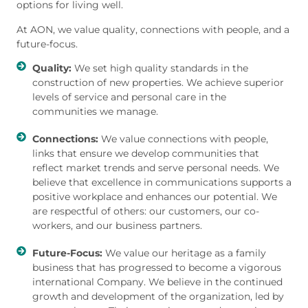
options for living well.
At AON, we value quality, connections with people, and a
future-focus.
Quality:
We set high quality standards in the
construction of new properties. We achieve superior
levels of service and personal care in the
communities we manage.
Connections:
We value connections with people,
links that ensure we develop communities that
reflect market trends and serve personal needs. We
believe that excellence in communications supports a
positive workplace and enhances our potential. We
are respectful of others: our customers, our co-
workers, and our business partners.
Future-Focus:
We value our heritage as a family
business that has progressed to become a vigorous
international Company. We believe in the continued
growth and development of the organization, led by