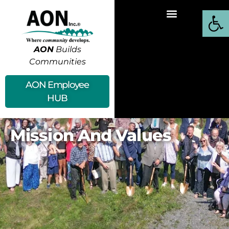
Open
AON
Builds
Communities
AON Employee
HUB
Mission And Values