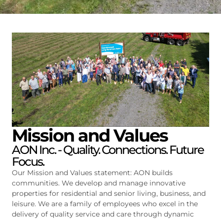
Mission and Values
AON Inc. - Quality. Connections. Future
Focus.
Our Mission and Values statement: AON builds
communities. We develop and manage innovative
properties for residential and senior living, business, and
leisure. We are a family of employees who excel in the
delivery of quality service and care through dynamic