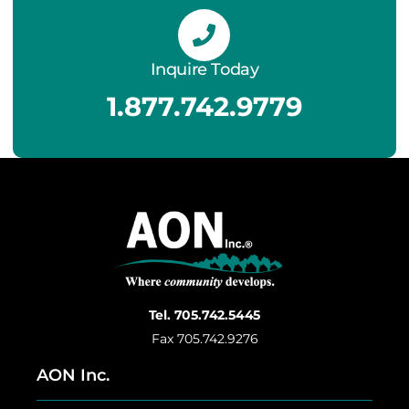
Inquire Today
1.877.742.9779
Tel. 705.742.5445
Fax 705.742.9276
AON Inc.